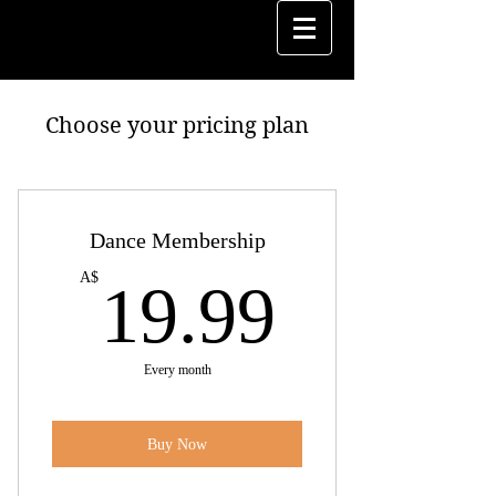
Choose your pricing plan
Dance Membership
19.99
A$
19.99
Every month
Buy Now