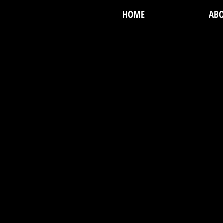
HOME
AB