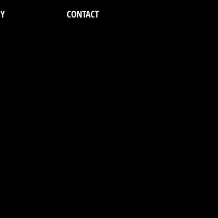
RY
CONTACT