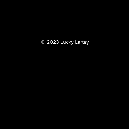
© 2023 Lucky Lartey