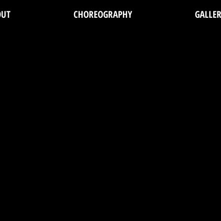
OUT
CHOREOGRAPHY
GALLE